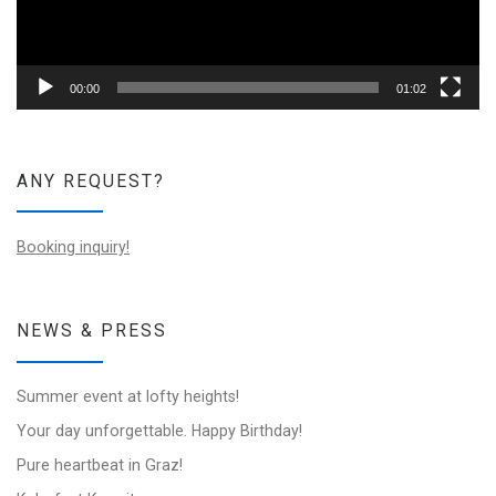
00:00
01:02
ANY REQUEST?
Booking inquiry!
NEWS & PRESS
Summer event at lofty heights!
Your day unforgettable. Happy Birthday!
Pure heartbeat in Graz!