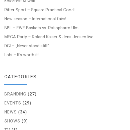
Kolorfest Kuwait
Ritter Sport – Square Practical Good!
New season – International fairs!
BBL – EWE Baskets vs. Ratiopharm Ulm
MEGA Party – Roland Kaiser & Jens Jensen live
DGI – „Never stand still!“
Lohi – It’s worth it!
CATEGORIES
BRANDING
(27)
EVENTS
(29)
NEWS
(34)
SHOWS
(9)
TV
(5)