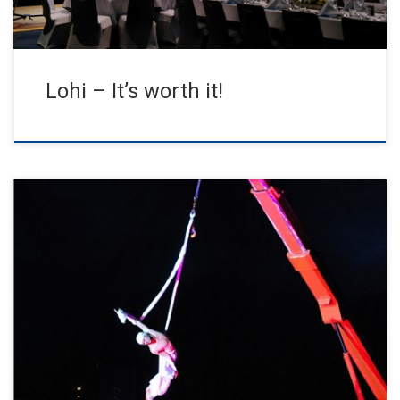
Lohi – It’s worth it!
The artist Jens Jensen provided special moments with his aerial
performance AERIAL CUBE & SILK SHOW conducted by the crane
[…]