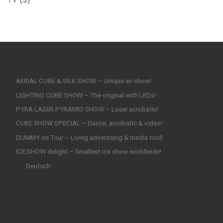
AERIAL CUBE & SILK SHOW – Unique air show!
LIGHTING CUBE SHOW – The original with LEDs!
PYRA LASER PYRAMID SHOW – Laser acrobatic!
CUBE SHOW SPECIAL – Dance, acrobatic & video!
DUMMY on Tour – Living advertising & media tool!
ICE SHOW delight – Smallest ice show worldwide!
Deutsch