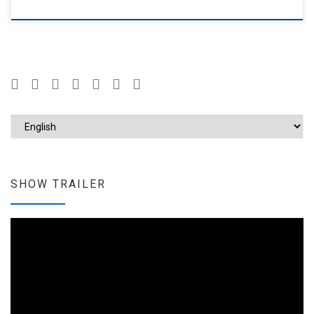
Choose a language
SHOW TRAILER
Video
Player