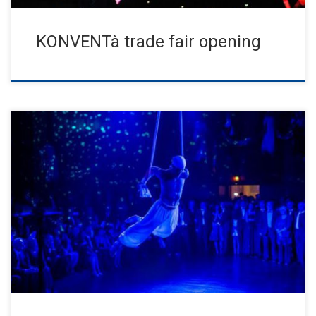
KONVENTà trade fair opening
Sold out house for the anniversary ball. Shortly after the
announcement, all tickets were sold and a supporting program
with […]