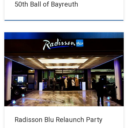
50th Ball of Bayreuth
1000 guests celebrated at the Radisson Blu relaunch party in a
new ambience Excellent, hilarious, extraordinary – at this year’s
[…]
Radisson Blu Relaunch Party