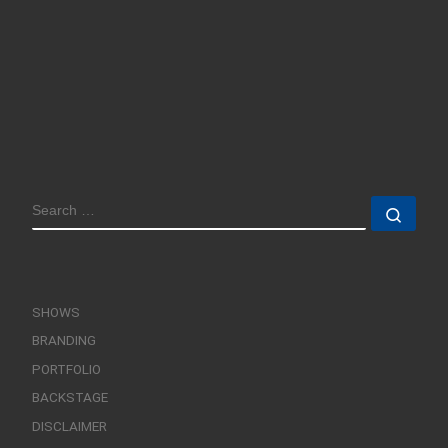
SEARCH
Sear
SHOWS
BRANDING
PORTFOLIO
BACKSTAGE
DISCLAIMER