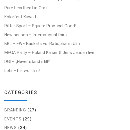
Pure heartbeat in Graz!
Kolorfest Kuwait
Ritter Sport – Square Practical Good!
New season – International fairs!
BBL – EWE Baskets vs. Ratiopharm Ulm
MEGA Party – Roland Kaiser & Jens Jensen live
DGI – „Never stand still!“
Lohi – It’s worth it!
CATEGORIES
BRANDING
(27)
EVENTS
(29)
NEWS
(34)