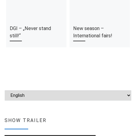
DGI – „Never stand
New season –
still!“
International fairs!
Choose a language
SHOW TRAILER