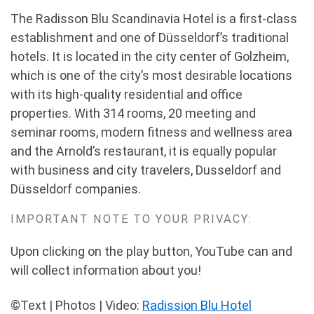
The Radisson Blu Scandinavia Hotel is a first-class
establishment and one of Düsseldorf’s traditional
hotels. It is located in the city center of Golzheim,
which is one of the city’s most desirable locations
with its high-quality residential and office
properties. With 314 rooms, 20 meeting and
seminar rooms, modern fitness and wellness area
and the Arnold’s restaurant, it is equally popular
with business and city travelers, Dusseldorf and
Düsseldorf companies.
IMPORTANT NOTE TO YOUR PRIVACY:
Upon clicking on the play button, YouTube can and
will collect information about you!
©Text | Photos | Video:
Radission Blu Hotel