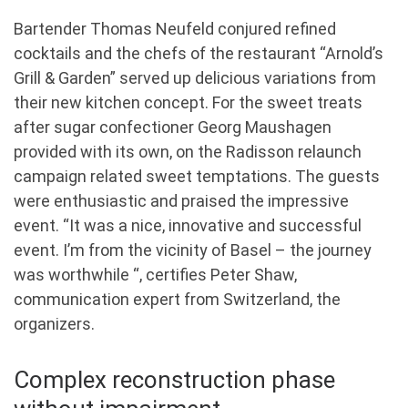
Bartender Thomas Neufeld conjured refined
cocktails and the chefs of the restaurant “Arnold’s
Grill & Garden” served up delicious variations from
their new kitchen concept. For the sweet treats
after sugar confectioner Georg Maushagen
provided with its own, on the Radisson relaunch
campaign related sweet temptations. The guests
were enthusiastic and praised the impressive
event. “It was a nice, innovative and successful
event. I’m from the vicinity of Basel – the journey
was worthwhile “, certifies Peter Shaw,
communication expert from Switzerland, the
organizers.
Complex reconstruction phase