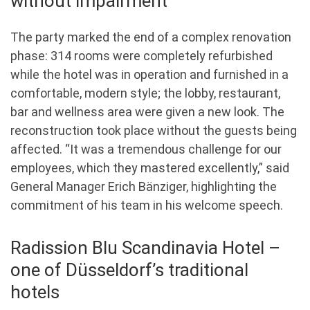
without impairment
The party marked the end of a complex renovation
phase: 314 rooms were completely refurbished
while the hotel was in operation and furnished in a
comfortable, modern style; the lobby, restaurant,
bar and wellness area were given a new look. The
reconstruction took place without the guests being
affected. “It was a tremendous challenge for our
employees, which they mastered excellently,” said
General Manager Erich Bänziger, highlighting the
commitment of his team in his welcome speech.
Radission Blu Scandinavia Hotel –
one of Düsseldorf’s traditional
hotels