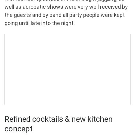
well as acrobatic shows were very well received by
the guests and by band all party people were kept
going until late into the night.
Refined cocktails & new kitchen
concept