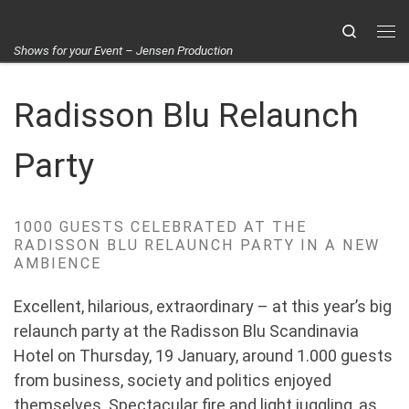
Skip to content
Search
Me
Shows for your Event – Jensen Production
Radisson Blu Relaunch
Party
1000 GUESTS CELEBRATED AT THE
RADISSON BLU RELAUNCH PARTY IN A NEW
AMBIENCE
Excellent, hilarious, extraordinary – at this year’s big
relaunch party at the Radisson Blu Scandinavia
Hotel on Thursday, 19 January, around 1.000 guests
from business, society and politics enjoyed
themselves. Spectacular fire and light juggling, as