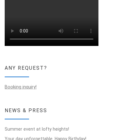
ANY REQUEST?
Booking inquiry!
NEWS & PRESS
Summer event at lofty heights!
Your day unforgettable. Happy Birthday!