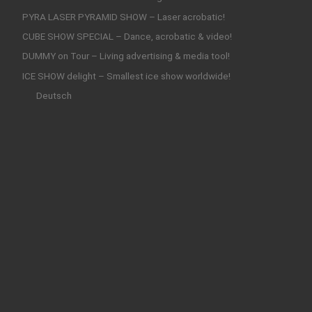
PYRA LASER PYRAMID SHOW – Laser acrobatic!
CUBE SHOW SPECIAL – Dance, acrobatic & video!
DUMMY on Tour – Living advertising & media tool!
ICE SHOW delight – Smallest ice show worldwide!
Deutsch