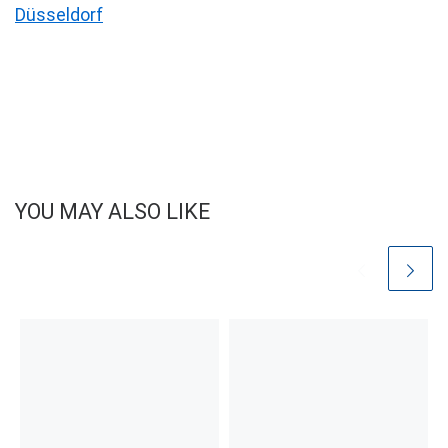
Düsseldorf
YOU MAY ALSO LIKE