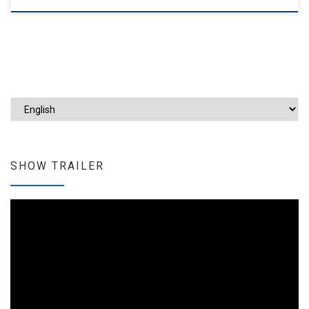
Choose a language
SHOW TRAILER
Video
Player