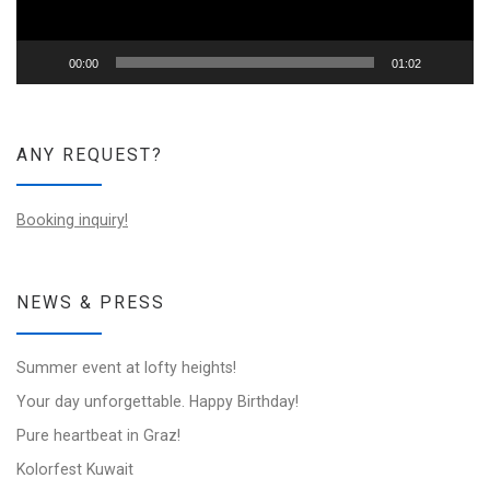
00:00
01:02
ANY REQUEST?
Booking inquiry!
NEWS & PRESS
Summer event at lofty heights!
Your day unforgettable. Happy Birthday!
Pure heartbeat in Graz!
Kolorfest Kuwait