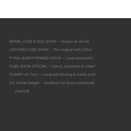
AERIAL CUBE & SILK SHOW – Unique air show!
LIGHTING CUBE SHOW – The original with LEDs!
PYRA LASER PYRAMID SHOW – Laser acrobatic!
CUBE SHOW SPECIAL – Dance, acrobatic & video!
DUMMY on Tour – Living advertising & media tool!
ICE SHOW delight – Smallest ice show worldwide!
Deutsch