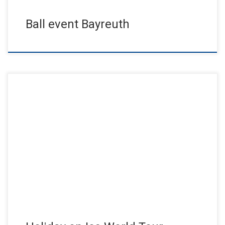
Ball event Bayreuth
In Concert – One of the best shows of Holiday on Ice ever. An
enthusiastic audience of millions worldwide crowned […]