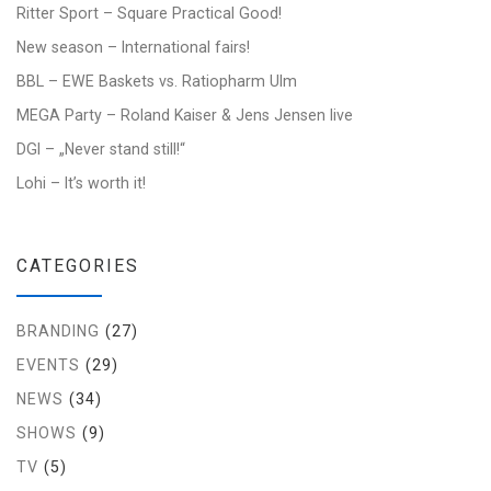
Ritter Sport – Square Practical Good!
New season – International fairs!
BBL – EWE Baskets vs. Ratiopharm Ulm
MEGA Party – Roland Kaiser & Jens Jensen live
DGI – „Never stand still!“
Lohi – It’s worth it!
CATEGORIES
BRANDING
(27)
EVENTS
(29)
NEWS
(34)
SHOWS
(9)
TV
(5)