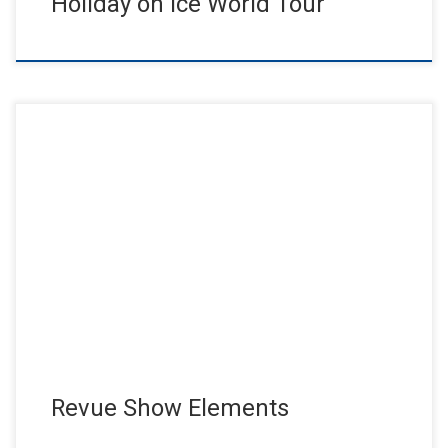
Holiday on Ice World Tour
The Friedrichstadtpalast Berlin; the biggest revue theater in
Europe! Elements, one of, if not may the most successful show
of […]
Revue Show Elements