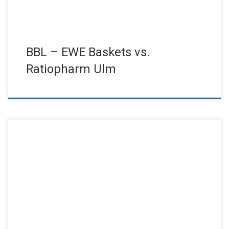
BBL – EWE Baskets vs.
Ratiopharm Ulm
Sold out house for the anniversary ball. Shortly after the
announcement, all tickets were sold and a supporting program
with […]