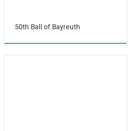
50th Ball of Bayreuth
48th ball of the city of Bayreuth had the motto: “Bayreuth
dances”. It was a dance evening full of emotions, […]