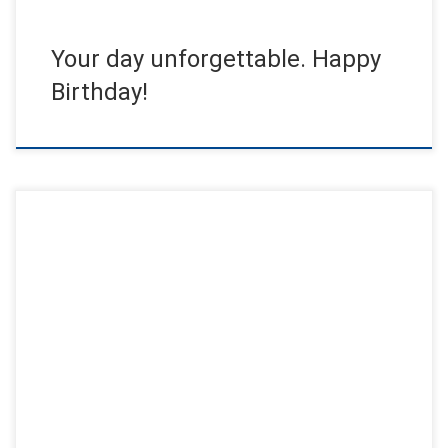
Your day unforgettable. Happy
Birthday!
For the annual celebration of Eid Al-Adha, the most colorful
event of the season was held in Kuwait. Several venues […]