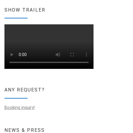
SHOW TRAILER
ANY REQUEST?
Booking inquiry!
NEWS & PRESS