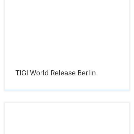
Fascinating trends and exciting innovations. The TIGI event of
the year premiered at the Tempodrom in Berlin, in front of […]
TIGI World Release Berlin.