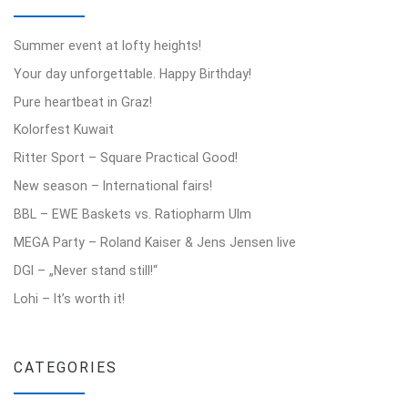
Summer event at lofty heights!
Your day unforgettable. Happy Birthday!
Pure heartbeat in Graz!
Kolorfest Kuwait
Ritter Sport – Square Practical Good!
New season – International fairs!
BBL – EWE Baskets vs. Ratiopharm Ulm
MEGA Party – Roland Kaiser & Jens Jensen live
DGI – „Never stand still!“
Lohi – It’s worth it!
CATEGORIES