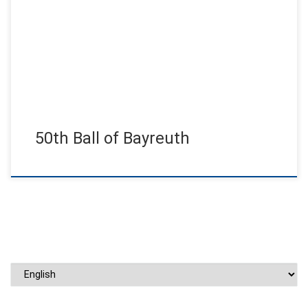
Sold out house for the anniversary ball. Shortly after the
announcement, all tickets were sold and a supporting program
with […]
50th Ball of Bayreuth
Choose a language