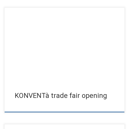
The artist Jens Jensen provided special moments with his
aerial performance AERIAL CUBE & SILK SHOW conducted by
the crane […]
KONVENTà trade fair opening