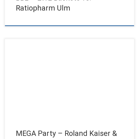
Ratiopharm Ulm
Roland Kaiser live on stage for the craft! On two consecutive
evenings, a MEGA party took place in the Altona […]
MEGA Party – Roland Kaiser &