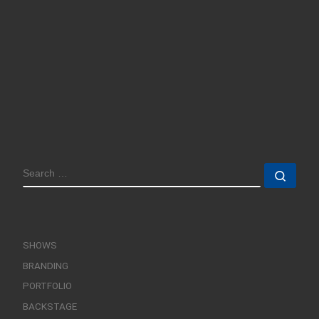
SEARCH
Sear
SHOWS
BRANDING
PORTFOLIO
BACKSTAGE