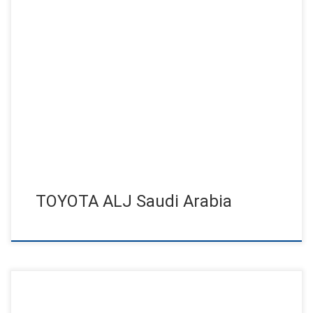
Abdul Latif Jameel, Toyota unveil all-new Fortuner! Jens
Jensen set the launch to a unforgettable event by his powerful
shows […]
TOYOTA ALJ Saudi Arabia