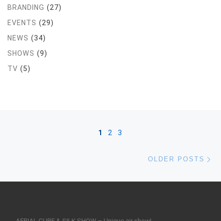
BRANDING
(27)
EVENTS
(29)
NEWS
(34)
SHOWS
(9)
TV
(5)
Posts navigation
1
2
3
Ol
OLDER POSTS
AERIAL CUBE & SILK SHOW – Unique air show!