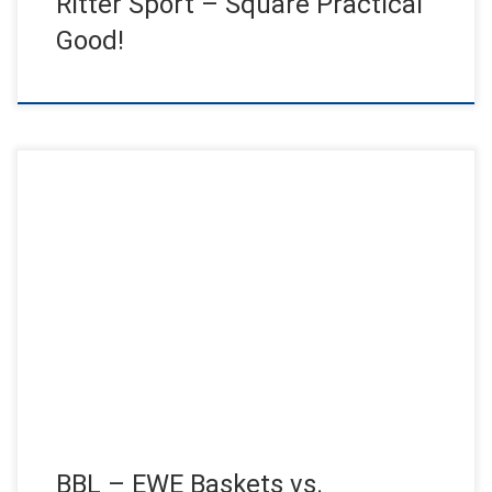
Ritter Sport – Square Practical
Good!
Jens Jensen live in the half-game break in front of 6000
basketball fans! After the surprising 2-1 lead in the […]
BBL – EWE Baskets vs.