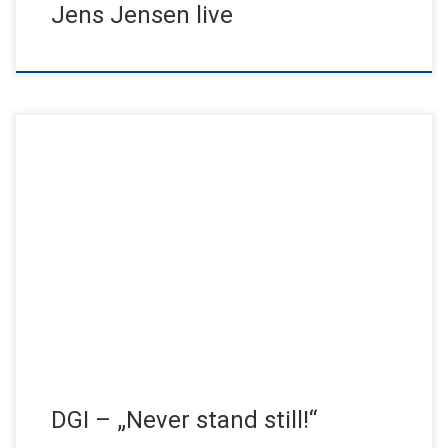
Jens Jensen live
The 30th DGI Congress returns to the Hanseatic City of
Hamburg after six years. The topic: success factors in
implantology. […]
DGI – „Never stand still!“