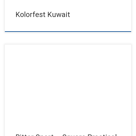
Kolorfest Kuwait
800 guests from over 90 countries follow the invitation of the
Info Day by Ritter Sport this year and enjoyed […]