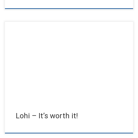
50. Anniversary Lohi – Time to do good. Over the past 50 years,
Lohi has developed into one of the […]
Lohi – It’s worth it!