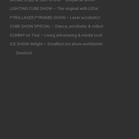
LIGHTING CUBE SHOW – The original with LEDs!
PYRA LASER PYRAMID SHOW – Laser acrobatic!
CUBE SHOW SPECIAL – Dance, acrobatic & video!
DUMMY on Tour – Living advertising & media tool!
ICE SHOW delight – Smallest ice show worldwide!
Deutsch