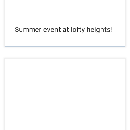
Summer event at lofty heights!
One highlight after the other simply made this day
unforgettable. Friends and family from Germany, the
Netherlands, Canada and Kazakhstan […]