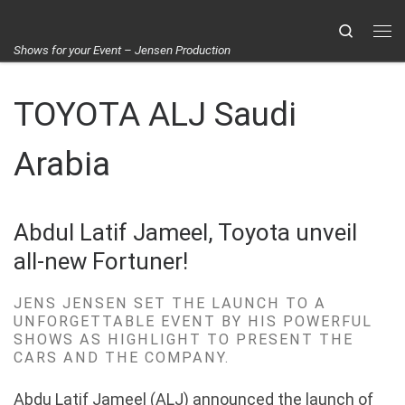
Skip to content
Search
Me
Shows for your Event – Jensen Production
TOYOTA ALJ Saudi
Arabia
Abdul Latif Jameel, Toyota unveil
all-new Fortuner!
JENS JENSEN SET THE LAUNCH TO A
UNFORGETTABLE EVENT BY HIS POWERFUL
SHOWS AS HIGHLIGHT TO PRESENT THE
CARS AND THE COMPANY.
Abdu
Latif Jameel (ALJ) announced the launch of