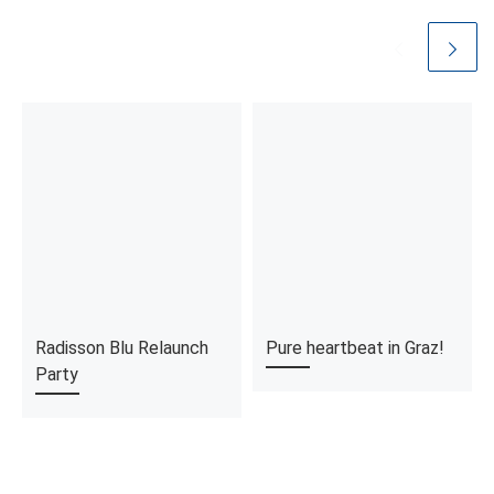
Radisson Blu Relaunch
Pure heartbeat in Graz!
Party