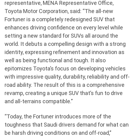
representative, MENA Representative Office,
Toyota Motor Corporation, said: “The all-new
Fortuner is a completely redesigned SUV that
enhances driving confidence on every level while
setting a new standard for SUVs all around the
world. It debuts a compelling design with a strong
identity, expressing refinement and innovation as
well as being functional and tough. It also
epitomizes Toyota’s focus on developing vehicles
with impressive quality, durability, reliability and off-
road ability. The result of this is a comprehensive
revamp, creating a unique SUV that’s fun to drive
and all-terrains compatible.”
“Today, the Fortuner introduces more of the
toughness that Saudi drivers demand for what can
be harsh driving conditions on and off-road,”