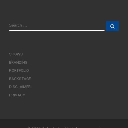
SEARCH
Sear
SHOWS
BRANDING
PORTFOLIO
BACKSTAGE
DISCLAIMER
PRIVACY