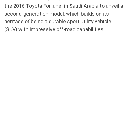
the 2016 Toyota Fortuner in Saudi Arabia to unveil a
second-generation model, which builds on its
heritage of being a durable sport utility vehicle
(SUV) with impressive off-road capabilities.