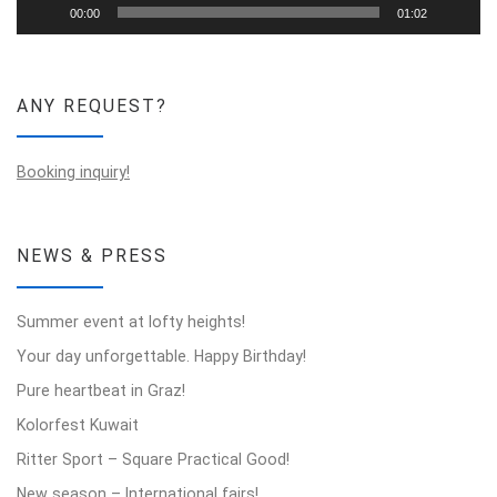
00:00
01:02
ANY REQUEST?
Booking inquiry!
NEWS & PRESS
Summer event at lofty heights!
Your day unforgettable. Happy Birthday!
Pure heartbeat in Graz!
Kolorfest Kuwait
Ritter Sport – Square Practical Good!
New season – International fairs!