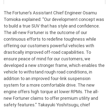
The Fortuner’s Assistant Chief Engineer Osamu
Tomioka explained: “Our development concept was
to build a true SUV that has style and confidence.
The all-new Fortuner is the outcome of our
continuous efforts to redefine toughness while
offering our customers powerful vehicles with
drastically improved off-road capabilities. To
ensure peace of mind for our customers, we
developed a new stronger frame, which enables the
vehicle to withstand rough road conditions, in
addition to an improved four-link suspension
system for a more comfortable drive. The new
engine offers high torque at lower RPMs. The all-
new Fortuner claims to offer premium utility and
safety features.” Takayuki Yoshitsugu, chief