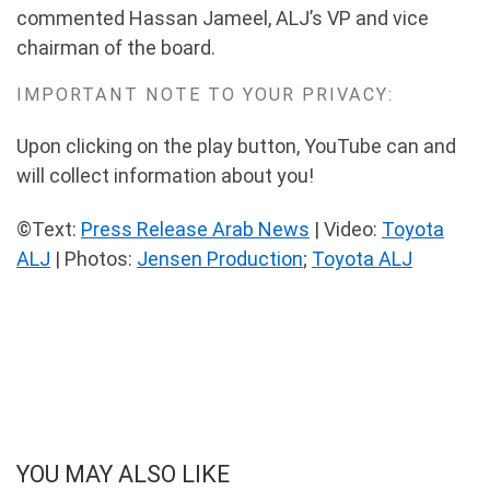
commented Hassan Jameel, ALJ’s VP and vice
chairman of the board.
IMPORTANT NOTE TO YOUR PRIVACY:
Upon clicking on the play button, YouTube can and
will collect information about you!
©Text:
Press Release Arab News
| Video:
Toyota
ALJ
| Photos:
Jensen Production
;
Toyota ALJ
YOU MAY ALSO LIKE