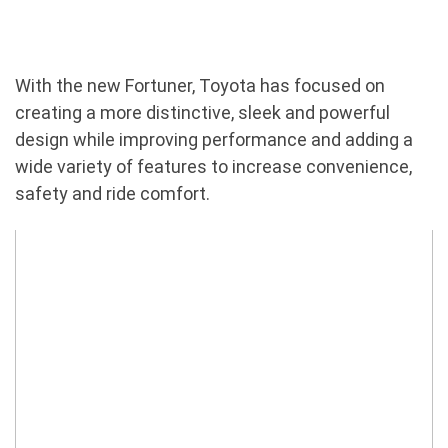
With the new Fortuner, Toyota has focused on
creating a more distinctive, sleek and powerful
design while improving performance and adding a
wide variety of features to increase convenience,
safety and ride comfort.