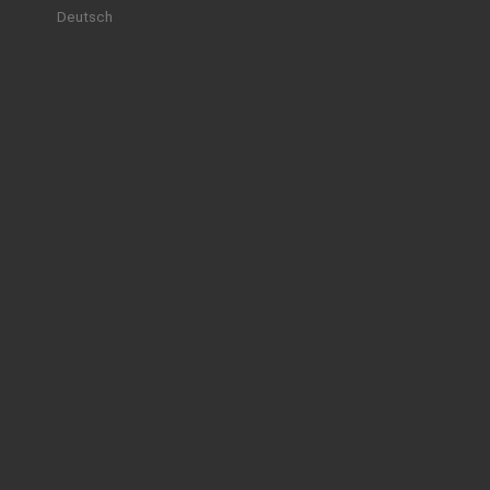
Deutsch