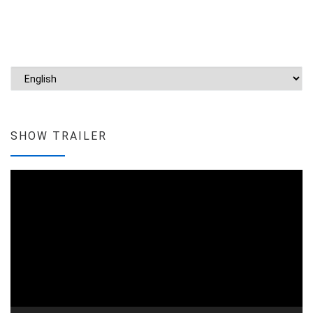
Choose a language
SHOW TRAILER
Video
Player