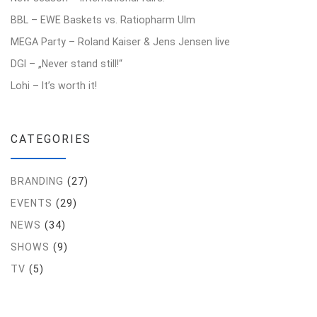
BBL – EWE Baskets vs. Ratiopharm Ulm
MEGA Party – Roland Kaiser & Jens Jensen live
DGI – „Never stand still!“
Lohi – It’s worth it!
CATEGORIES
BRANDING
(27)
EVENTS
(29)
NEWS
(34)
SHOWS
(9)
TV
(5)