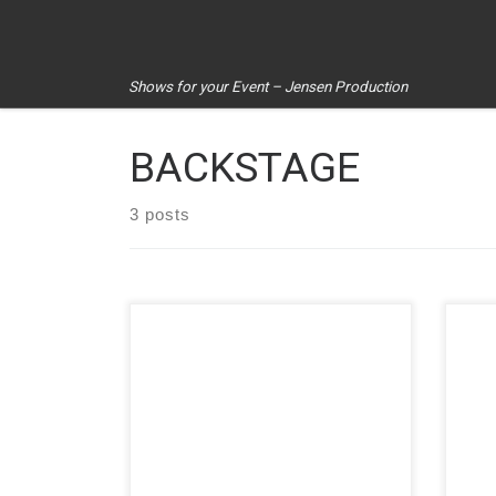
Skip to content
Shows for your Event – Jensen Production
BACKSTAGE
3 posts
Asklepios clinics. Hot sunny day with
Jens
lots of activities and entertainment.
brea
Colorful and entertaining! On the
fans
agenda were several highlights […]
the [