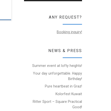
ANY REQUEST?
Booking inquiry!
NEWS & PRESS
Summer event at lofty heights!
Your day unforgettable. Happy
Birthday!
Pure heartbeat in Graz!
Kolorfest Kuwait
Ritter Sport – Square Practical
Good!