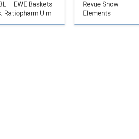
BL – EWE Baskets
Revue Show
s. Ratiopharm Ulm
Elements