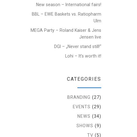
New season – International fairs!
BBL – EWE Baskets vs. Ratiopharm
Ulm
MEGA Party – Roland Kaiser & Jens
Jensen live
DGI – „Never stand still!“
Lohi – It’s worth it!
CATEGORIES
BRANDING
(27)
EVENTS
(29)
NEWS
(34)
SHOWS
(9)
TV
(5)