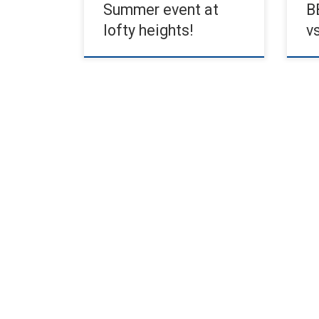
Summer event at
B
lofty heights!
v