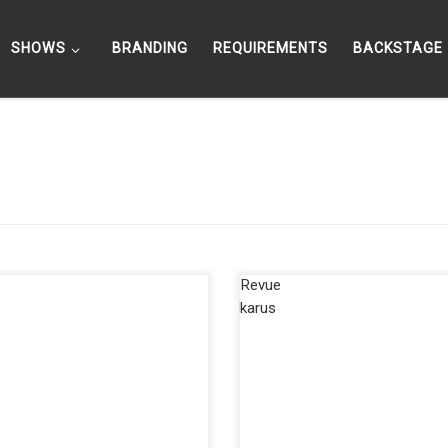
SHOWS
BRANDING
REQUIREMENTS
BACKSTAGE
 Jensen live in the half-game
The Friedrichstadtpalast Berlin; 
k in front of 6000 basketball
biggest revue theater in Europe!
! After the surprising 2-1 lead in
Elements, one of, if not may the
…]
most successful show of […]