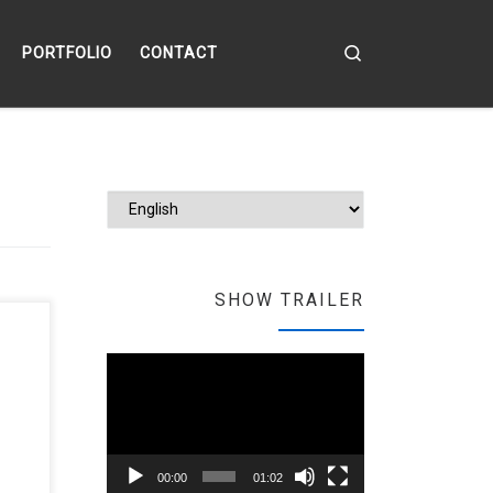
Search
PORTFOLIO
CONTACT
Choose a langu
SHOW TRAILER
the
Video
Player
00:00
01:02