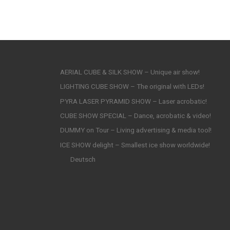
AERIAL CUBE & SILK SHOW – Unique air show!
LIGHTING CUBE SHOW – The original with LEDs!
PYRA LASER PYRAMID SHOW – Laser acrobatic!
CUBE SHOW SPECIAL – Dance, acrobatic & video!
DUMMY on Tour – Living advertising & media tool!
ICE SHOW delight – Smallest ice show worldwide!
Deutsch