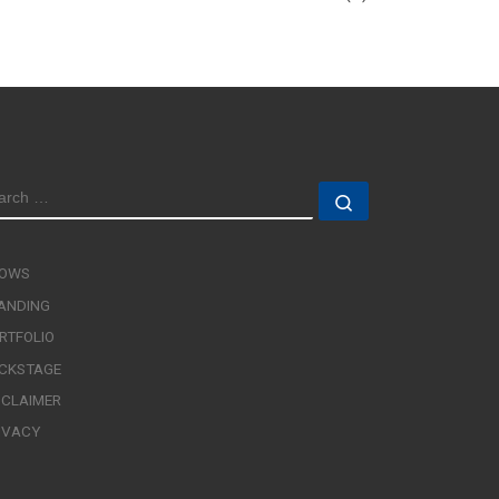
EARCH
Search …
OWS
ANDING
RTFOLIO
CKSTAGE
SCLAIMER
IVACY